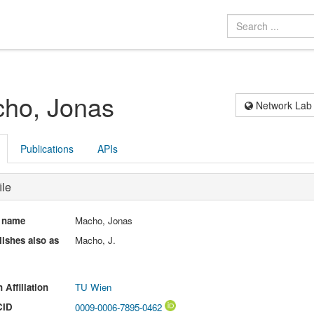
ho, Jonas
Network Lab
Publications
APIs
ile
l name
Macho, Jonas
ishes also as
Macho, J.
 Affiliation
TU Wien
CID
0009-0006-7895-0462