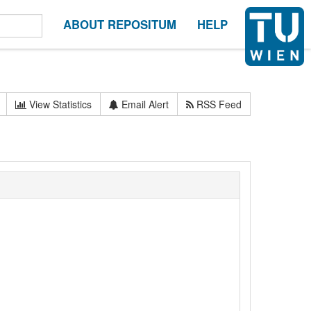
ABOUT REPOSITUM
HELP
View Statistics
Email Alert
RSS Feed