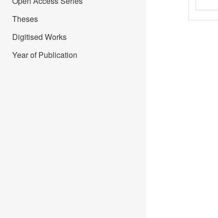
Open Access Series
Theses
Digitised Works
Year of Publication