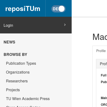
reposiTUm
Login
Mac
NEWS
Profile
BROWSE BY
Publication Types
Prof
Organizations
Ful
Researchers
Publ
Projects
Main
TU Wien Academic Press
OR