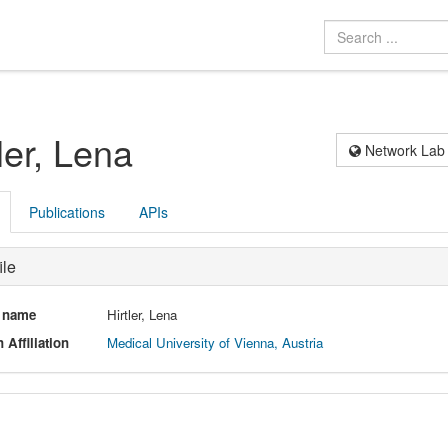
ler, Lena
Network Lab
Publications
APIs
ile
l name
Hirtler, Lena
 Affiliation
Medical University of Vienna, Austria