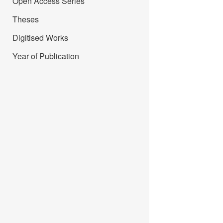
Open Access Series
Theses
Digitised Works
Year of Publication