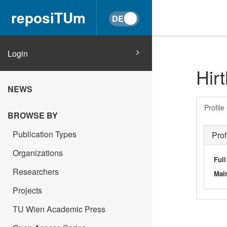
reposiTUm
Login
Hirt
NEWS
Profile
BROWSE BY
Publication Types
Prof
Organizations
Ful
Researchers
Main
Projects
TU Wien Academic Press