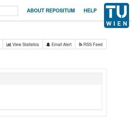
ABOUT REPOSITUM
HELP
View Statistics
Email Alert
RSS Feed