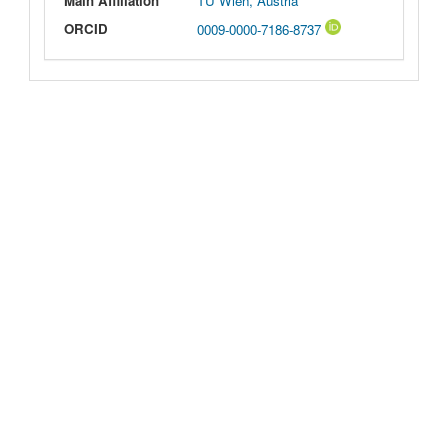
Main Affiliation
TU Wien, Austria
ORCID
0009-0000-7186-8737