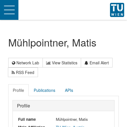
Toggle
navigation
Mühlpointner, Matis
Network Lab
View Statistics
Email Alert
RSS Feed
Profile
Publications
APIs
Profile
Full name
Mühlpointner, Matis