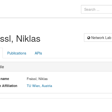
ssl, Niklas
Network Lab
Publications
APIs
ile
l name
Fraissl, Niklas
 Affiliation
TU Wien, Austria