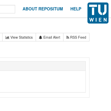
ABOUT REPOSITUM
HELP
View Statistics
Email Alert
RSS Feed