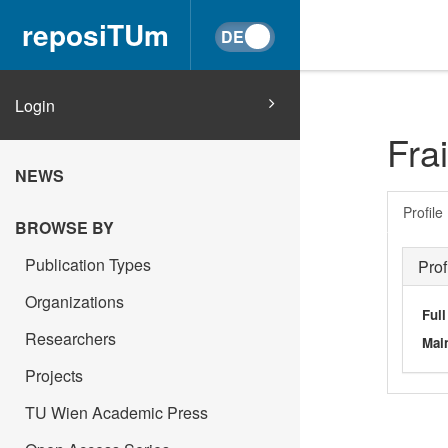
reposiTUm
Login
Frai
NEWS
Profile
BROWSE BY
Publication Types
Prof
Organizations
Ful
Researchers
Main
Projects
TU Wien Academic Press