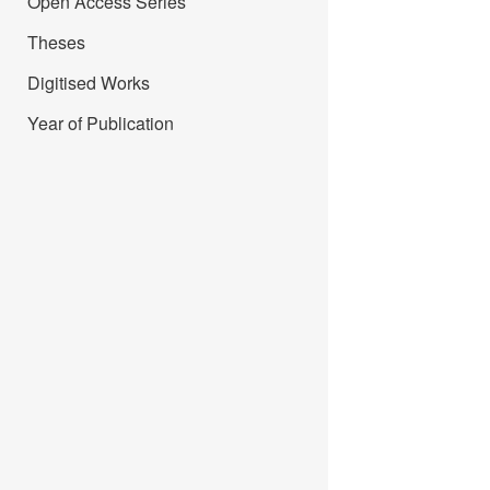
Open Access Series
Theses
Digitised Works
Year of Publication