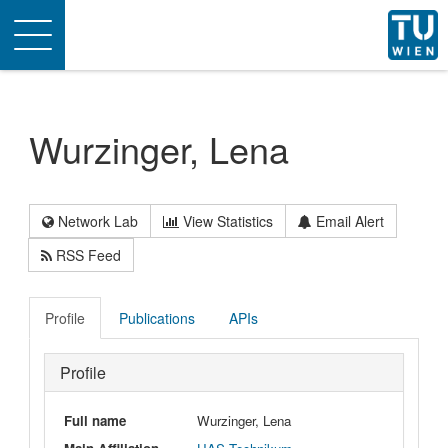
Toggle
navigation
Wurzinger, Lena
Network Lab
View Statistics
Email Alert
RSS Feed
Profile
Publications
APIs
Profile
Full name
Wurzinger, Lena