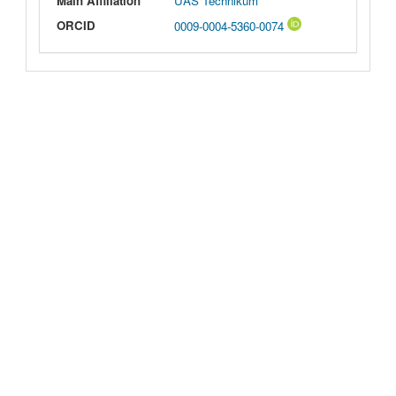
Main Affiliation
UAS Technikum
ORCID
0009-0004-5360-0074