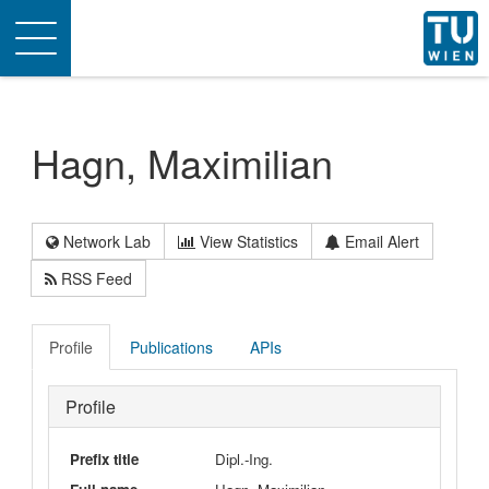
Toggle
navigation
Hagn, Maximilian
Network Lab
View Statistics
Email Alert
RSS Feed
Profile
Publications
APIs
Profile
Prefix title
Dipl.-Ing.