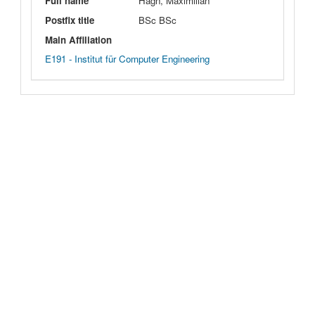
Full name
Hagn, Maximilian
Postfix title
BSc BSc
Main Affiliation
E191 - Institut für Computer Engineering