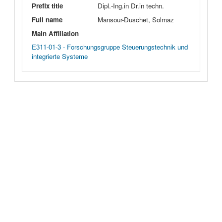
Prefix title
Dipl.-Ing.in Dr.in techn.
Full name
Mansour-Duschet, Solmaz
Main Affiliation
E311-01-3 - Forschungsgruppe Steuerungstechnik und
integrierte Systeme