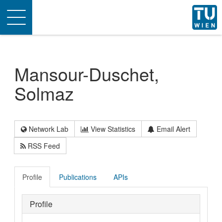
Toggle
navigation
Mansour-Duschet,
Solmaz
Network Lab
View Statistics
Email Alert
RSS Feed
Profile
Publications
APIs
Profile