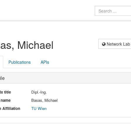
as, Michael
Network Lab
Publications
APIs
ile
ix title
Dipl.-Ing.
l name
Basas, Michael
 Affiliation
TU Wien