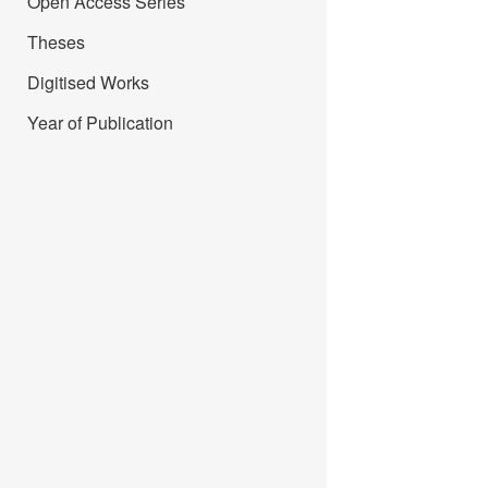
Open Access Series
Theses
Digitised Works
Year of Publication