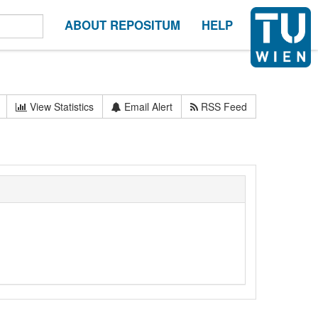
ABOUT REPOSITUM
HELP
View Statistics
Email Alert
RSS Feed