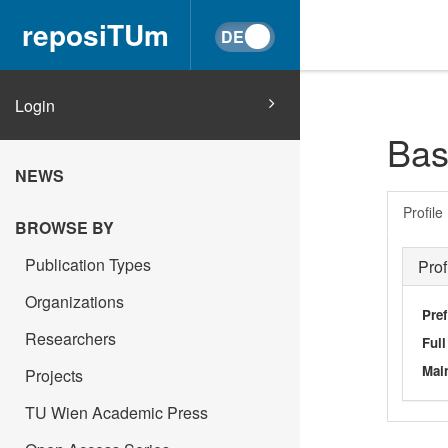
reposiTUm
Login
Bas
NEWS
Profile
BROWSE BY
Publication Types
Prof
Organizations
Pref
Researchers
Ful
Main
Projects
TU Wien Academic Press