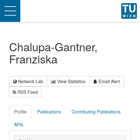
Toggle
navigation
Chalupa-Gantner,
Franziska
Network Lab
View Statistics
Email Alert
RSS Feed
Profile
Publications
Contributing Publications
APIs