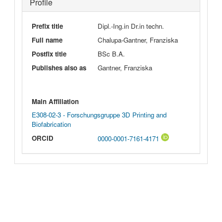
Profile
Prefix title
Dipl.-Ing.in Dr.in techn.
Full name
Chalupa-Gantner, Franziska
Postfix title
BSc B.A.
Publishes also as
Gantner, Franziska
Main Affiliation
E308-02-3 - Forschungsgruppe 3D Printing and
Biofabrication
ORCID
0000-0001-7161-4171