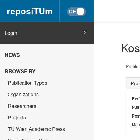
reposiTUm
Login
Kos
NEWS
Profile
BROWSE BY
Publication Types
Prof
Organizations
Pref
Researchers
Ful
Post
Projects
Main
TU Wien Academic Press