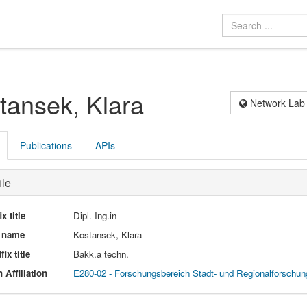
tansek, Klara
Network Lab
Publications
APIs
ile
ix title
Dipl.-Ing.in
l name
Kostansek, Klara
fix title
Bakk.a techn.
 Affiliation
E280-02 - Forschungsbereich Stadt- und Regionalforschun