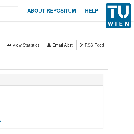
ABOUT REPOSITUM
HELP
View Statistics
Email Alert
RSS Feed
g