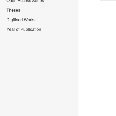
Open Access Series
Theses
Digitised Works
Year of Publication