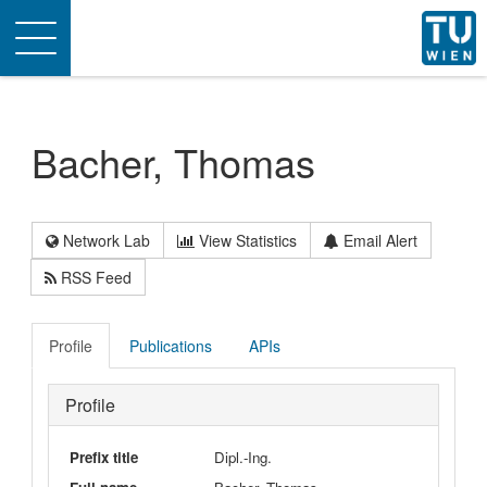
Toggle
navigation
Bacher, Thomas
Network Lab
View Statistics
Email Alert
RSS Feed
Profile
Publications
APIs
Profile
Prefix title
Dipl.-Ing.