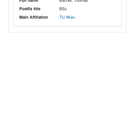
Full name
Bacher, Thomas
Postfix title
BSc
Main Affiliation
TU Wien