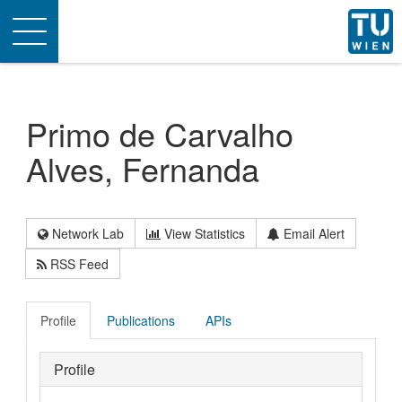
Toggle
navigation
Primo de Carvalho
Alves, Fernanda
Network Lab
View Statistics
Email Alert
RSS Feed
Profile
Publications
APIs
Profile