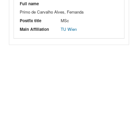
Full name
Primo de Carvalho Alves, Fernanda
Postfix title
MSc
Main Affiliation
TU Wien