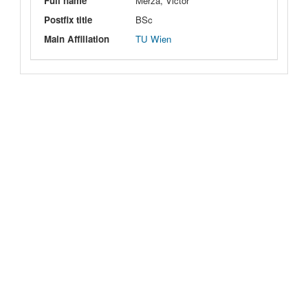
Full name
Merza, Victor
Postfix title
BSc
Main Affiliation
TU Wien