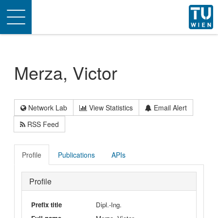
Toggle
navigation
Merza, Victor
Network Lab
View Statistics
Email Alert
RSS Feed
Profile
Publications
APIs
Profile
Prefix title
Dipl.-Ing.