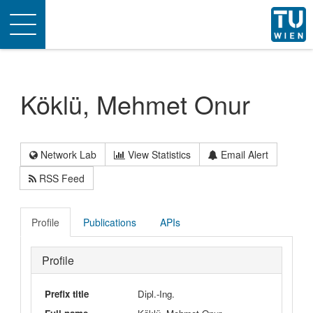
Toggle
navigation
Köklü, Mehmet Onur
Network Lab
View Statistics
Email Alert
RSS Feed
Profile
Publications
APIs
Profile
Prefix title
Dipl.-Ing.