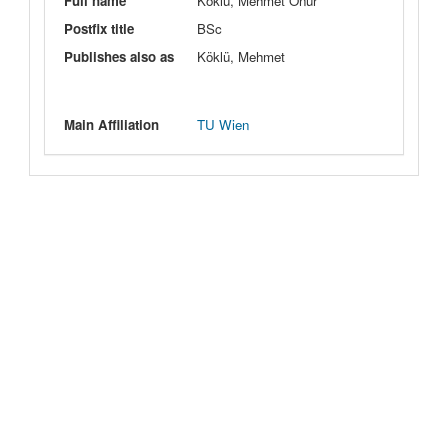
Full name
Köklü, Mehmet Onur
Postfix title
BSc
Publishes also as
Köklü, Mehmet
Main Affiliation
TU Wien