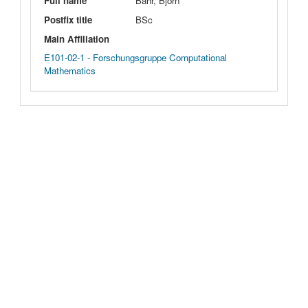
Full name
Bahr, Björn
Postfix title
BSc
Main Affiliation
E101-02-1 - Forschungsgruppe Computational
Mathematics