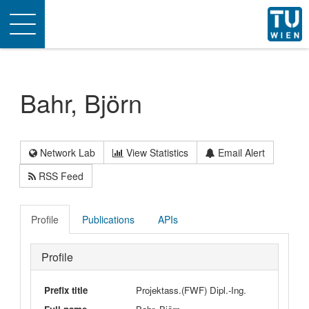
Toggle
navigation
Bahr, Björn
Network Lab
View Statistics
Email Alert
RSS Feed
Profile
Publications
APIs
Profile
Prefix title
Projektass.(FWF) Dipl.-Ing.