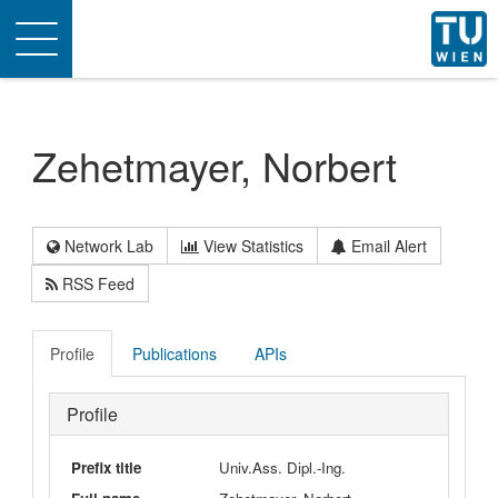
Toggle
navigation
Zehetmayer, Norbert
Network Lab
View Statistics
Email Alert
RSS Feed
Profile
Publications
APIs
Profile
Prefix title
Univ.Ass. Dipl.-Ing.