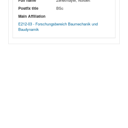
Full name
Zehetmayer, Norbert
Postfix title
BSc
Main Affiliation
E212-03 - Forschungsbereich Baumechanik und
Baudynamik