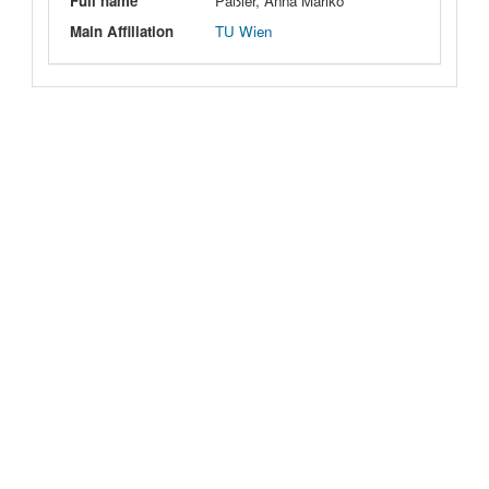
Full name
Päßler, Anna Mariko
Main Affiliation
TU Wien