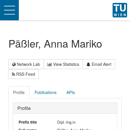
Toggle
navigation
Päßler, Anna Mariko
Network Lab
View Statistics
Email Alert
RSS Feed
Profile
Publications
APIs
Profile
Prefix title
Dipl.-Ing.in