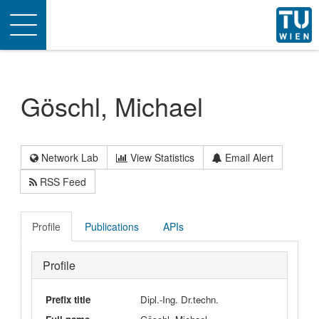
Toggle
navigation
Göschl, Michael
Network Lab
View Statistics
Email Alert
RSS Feed
Profile
Publications
APIs
Profile
Prefix title
Dipl.-Ing. Dr.techn.