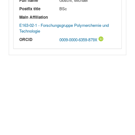
Full name
Göschl, Michael
Postfix title
BSc
Main Affiliation
E163-02-1 - Forschungsgruppe Polymerchemie und
Technologie
ORCID
0009-0000-6359-879X