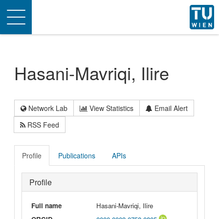
Toggle
navigation
Hasani-Mavriqi, Ilire
Network Lab
View Statistics
Email Alert
RSS Feed
Profile
Publications
APIs
Profile
Full name
Hasani-Mavriqi, Ilire