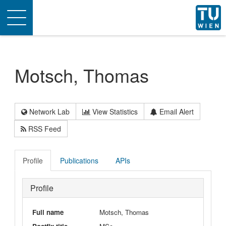
Toggle
navigation
Motsch, Thomas
Network Lab
View Statistics
Email Alert
RSS Feed
Profile
Publications
APIs
Profile
Full name
Motsch, Thomas