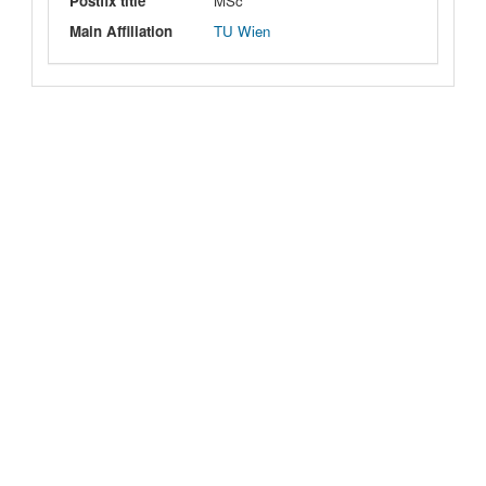
Postfix title
MSc
Main Affiliation
TU Wien