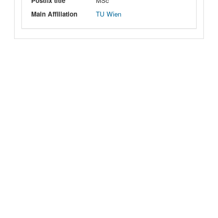
Postfix title
MSc
Main Affiliation
TU Wien