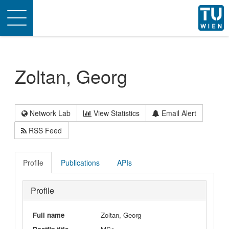
Toggle
navigation
Zoltan, Georg
Network Lab
View Statistics
Email Alert
RSS Feed
Profile
Publications
APIs
Profile
Full name
Zoltan, Georg