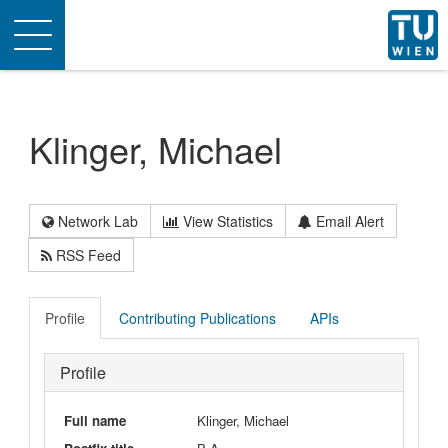
Toggle
navigation
Klinger, Michael
Network Lab
View Statistics
Email Alert
RSS Feed
Profile
Contributing Publications
APIs
Profile
Full name
Klinger, Michael