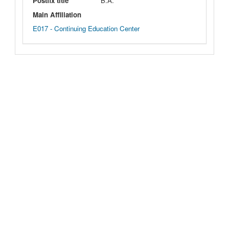
Postfix title
B.A.
Main Affiliation
E017 - Continuing Education Center