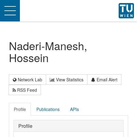
Toggle
navigation
Naderi-Manesh,
Hossein
Network Lab
View Statistics
Email Alert
RSS Feed
Profile
Publications
APIs
Profile