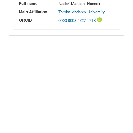
Full name
Naderi-Manesh, Hossein
Main Affiliation
Tarbiat Modares University
ORCID
0000-0002-4227-171X