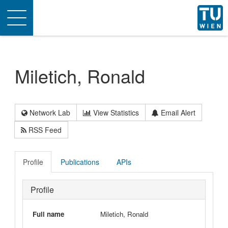
Toggle
navigation
Miletich, Ronald
Network Lab
View Statistics
Email Alert
RSS Feed
Profile
Publications
APIs
Profile
Full name
Miletich, Ronald