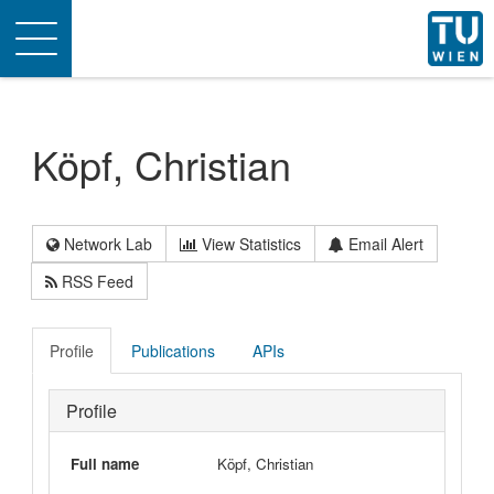
Toggle
navigation
Köpf, Christian
Network Lab
View Statistics
Email Alert
RSS Feed
Profile
Publications
APIs
Profile
Full name
Köpf, Christian