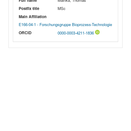
Full name
Mainka, Thomas
Postfix title
MSc
Main Affiliation
E166-04-1 - Forschungsgruppe Bioprozess-Technologie
ORCID
0000-0003-4211-1836