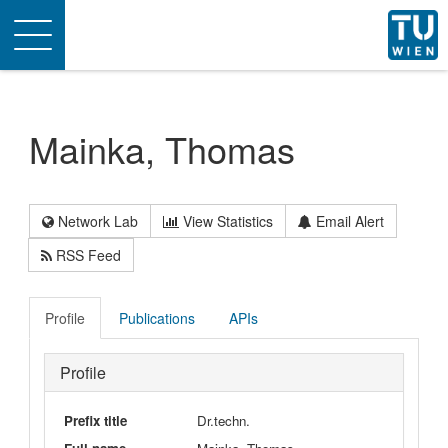
Toggle
navigation
Mainka, Thomas
Network Lab
View Statistics
Email Alert
RSS Feed
Profile
Publications
APIs
Profile
Prefix title
Dr.techn.