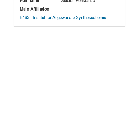
Full name
Seidler, Konstanze
Main Affiliation
E163 - Institut für Angewandte Synthesechemie