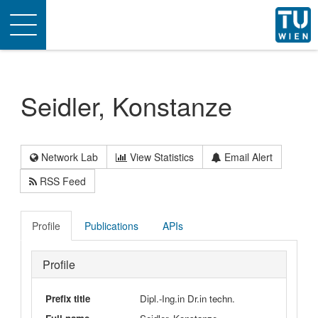
Toggle
navigation
Seidler, Konstanze
Network Lab
View Statistics
Email Alert
RSS Feed
Profile
Publications
APIs
Profile
Prefix title
Dipl.-Ing.in Dr.in techn.