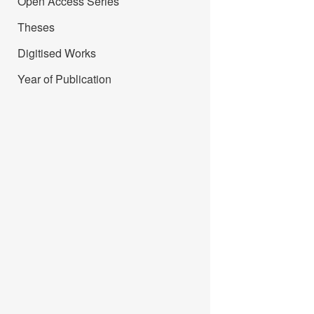
Open Access Series
Theses
Digitised Works
Year of Publication