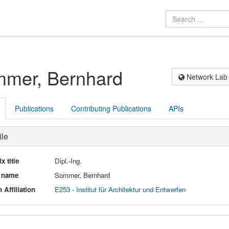
mer, Bernhard
Network Lab
Publications
Contributing Publications
APIs
ile
ix title
Dipl.-Ing.
l name
Sommer, Bernhard
 Affiliation
E253 - Institut für Architektur und Entwerfen