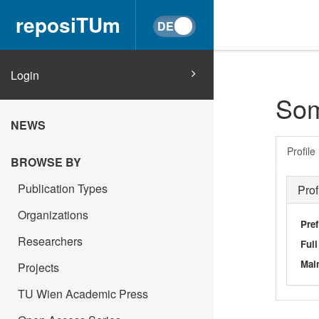
reposiTUm
Login
Som
NEWS
Profile
BROWSE BY
Publication Types
Prof
Organizations
Pref
Researchers
Ful
Main
Projects
TU Wien Academic Press