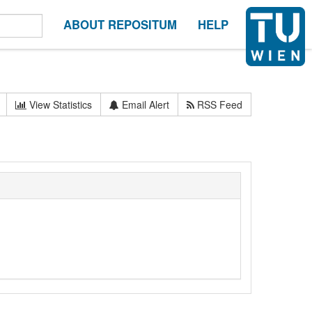
ABOUT REPOSITUM
HELP
View Statistics
Email Alert
RSS Feed