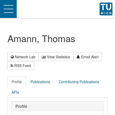
Toggle
navigation
Amann, Thomas
Network Lab
View Statistics
Email Alert
RSS Feed
Profile
Publications
Contributing Publications
APIs
Profile