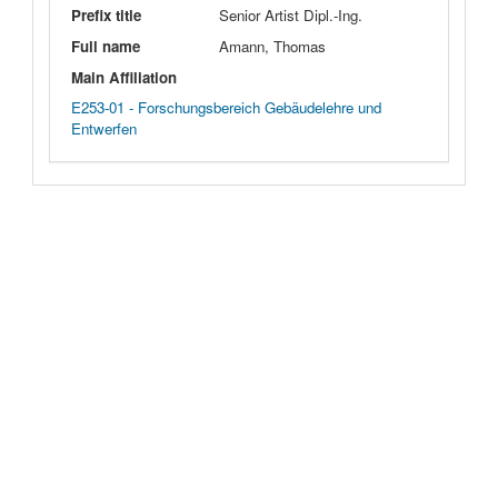
Prefix title
Senior Artist Dipl.-Ing.
Full name
Amann, Thomas
Main Affiliation
E253-01 - Forschungsbereich Gebäudelehre und
Entwerfen