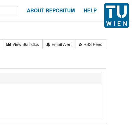
ABOUT REPOSITUM
HELP
View Statistics
Email Alert
RSS Feed