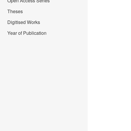
Open Access Series
Theses
Digitised Works
Year of Publication