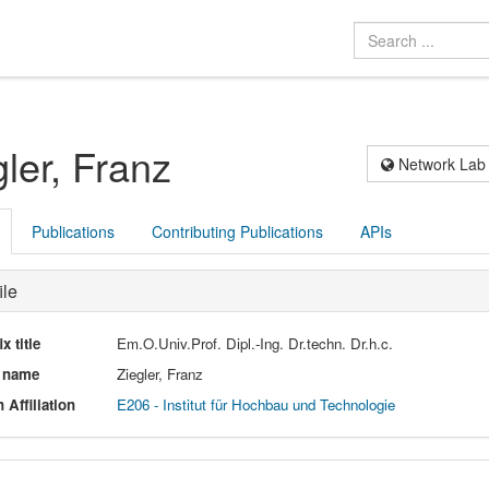
gler, Franz
Network Lab
Publications
Contributing Publications
APIs
ile
ix title
Em.O.Univ.Prof. Dipl.-Ing. Dr.techn. Dr.h.c.
l name
Ziegler, Franz
 Affiliation
E206 - Institut für Hochbau und Technologie