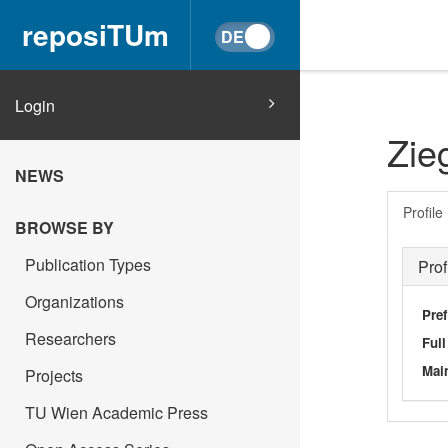
reposiTUm
Login
Zie
NEWS
Profile
BROWSE BY
Publication Types
Prof
Organizations
Pref
Researchers
Ful
Main
Projects
TU Wien Academic Press