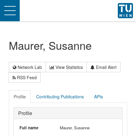
Toggle
navigation
Maurer, Susanne
Network Lab
View Statistics
Email Alert
RSS Feed
Profile
Contributing Publications
APIs
Profile
Full name
Maurer, Susanne