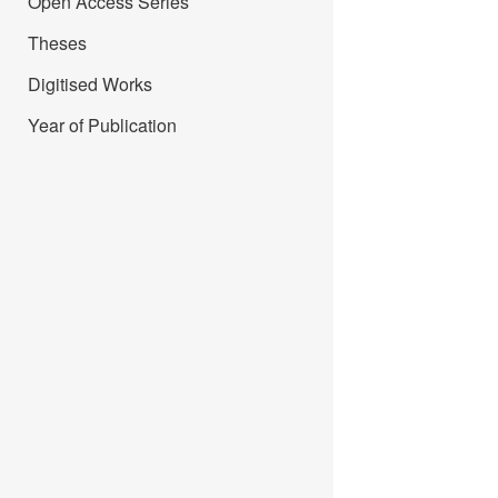
Open Access Series
Theses
Digitised Works
Year of Publication