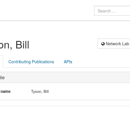
n, Bill
Network Lab
Contributing Publications
APIs
ile
l name
Tyson, Bill