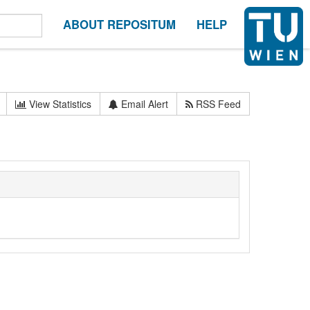
ABOUT REPOSITUM
HELP
View Statistics
Email Alert
RSS Feed