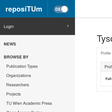
reposiTUm
Login
Tyso
NEWS
Profile
BROWSE BY
Publication Types
Prof
Organizations
Ful
Researchers
Projects
TU Wien Academic Press