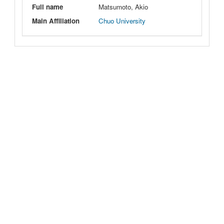
Full name
Matsumoto, Akio
Main Affiliation
Chuo University