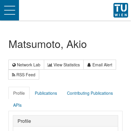
Toggle
navigation
Matsumoto, Akio
Network Lab
View Statistics
Email Alert
RSS Feed
Profile
Publications
Contributing Publications
APIs
Profile