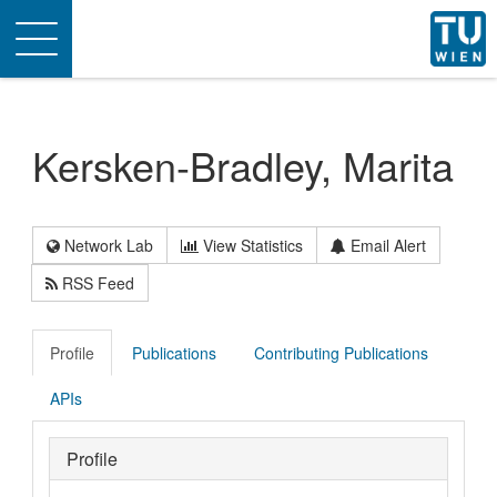
Toggle
navigation
Kersken-Bradley, Marita
Network Lab
View Statistics
Email Alert
RSS Feed
Profile
Publications
Contributing Publications
APIs
Profile