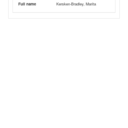
Full name
Kersken-Bradley, Marita