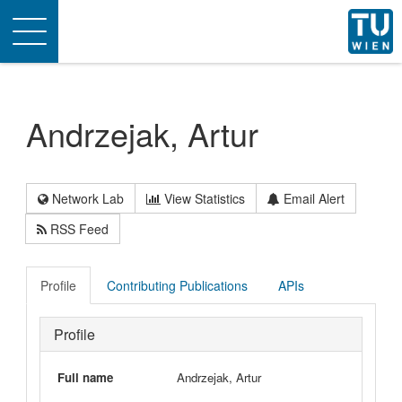
Toggle
navigation
Andrzejak, Artur
Network Lab
View Statistics
Email Alert
RSS Feed
Profile
Contributing Publications
APIs
Profile
Full name
Andrzejak, Artur