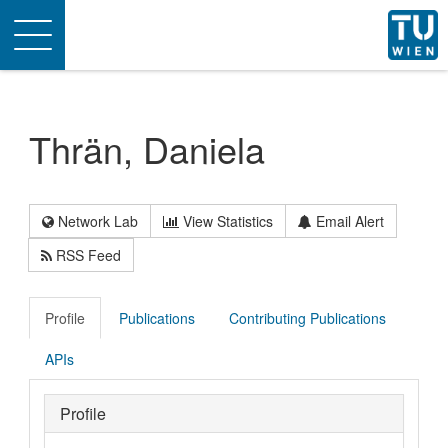
Toggle
navigation
Thrän, Daniela
Network Lab
View Statistics
Email Alert
RSS Feed
Profile
Publications
Contributing Publications
APIs
Profile