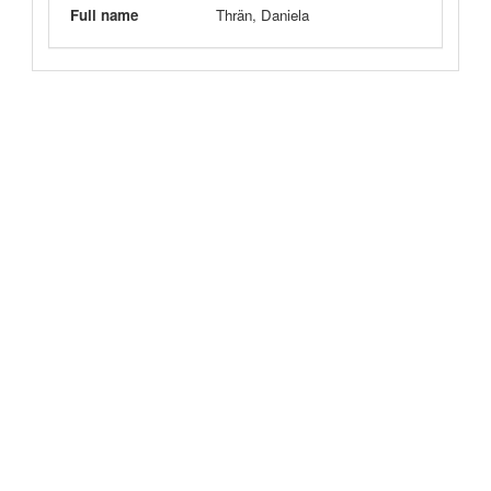
Full name
Thrän, Daniela