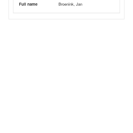
Full name
Broenink, Jan