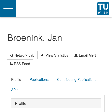
Toggle
navigation
Broenink, Jan
Network Lab
View Statistics
Email Alert
RSS Feed
Profile
Publications
Contributing Publications
APIs
Profile