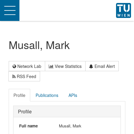
Toggle
navigation
Musall, Mark
Network Lab
View Statistics
Email Alert
RSS Feed
Profile
Publications
APIs
Profile
Full name
Musall, Mark