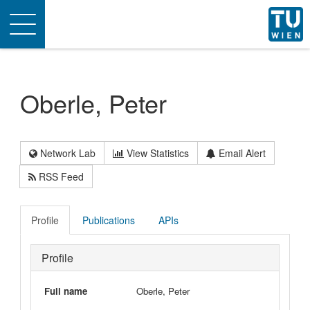
Toggle
navigation
Oberle, Peter
Network Lab
View Statistics
Email Alert
RSS Feed
Profile
Publications
APIs
Profile
Full name
Oberle, Peter