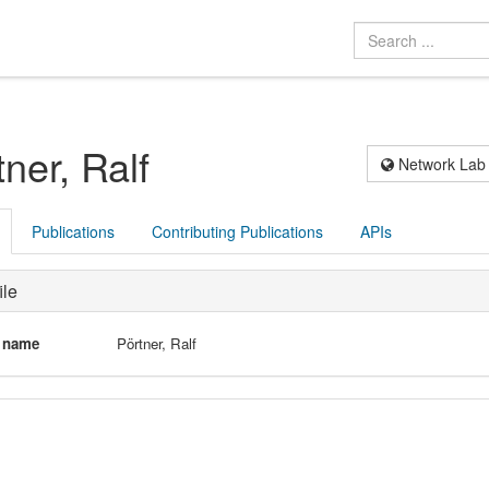
ner, Ralf
Network Lab
Publications
Contributing Publications
APIs
ile
l name
Pörtner, Ralf