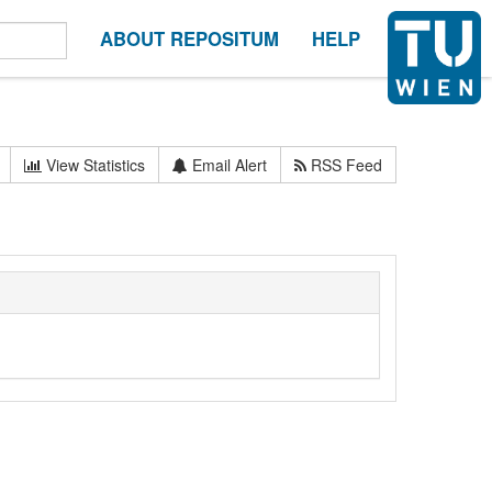
ABOUT REPOSITUM
HELP
View Statistics
Email Alert
RSS Feed