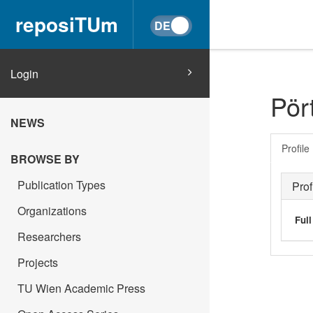
reposiTUm
Login
Pört
NEWS
Profile
BROWSE BY
Publication Types
Prof
Organizations
Ful
Researchers
Projects
TU Wien Academic Press