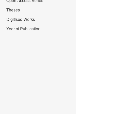
Open Access Series
Theses
Digitised Works
Year of Publication