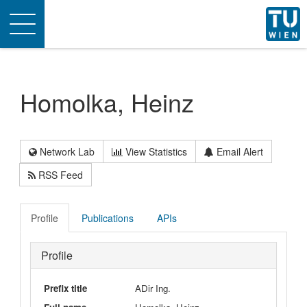
Toggle
navigation
Homolka, Heinz
Network Lab
View Statistics
Email Alert
RSS Feed
Profile
Publications
APIs
Profile
Prefix title
ADir Ing.