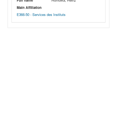
Full name
Homolka, Heinz
Main Affiliation
E366-50 - Services des Instituts