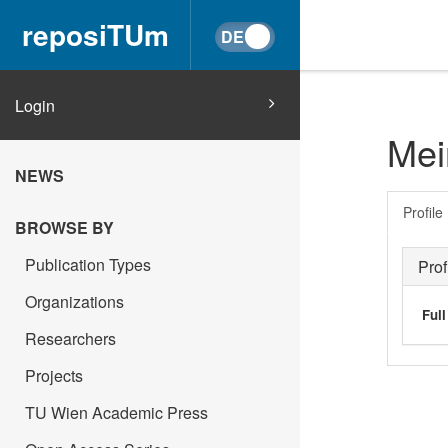
reposiTUm
Login
Mei
NEWS
Profile
BROWSE BY
Publication Types
Prof
Organizations
Ful
Researchers
Projects
TU Wien Academic Press