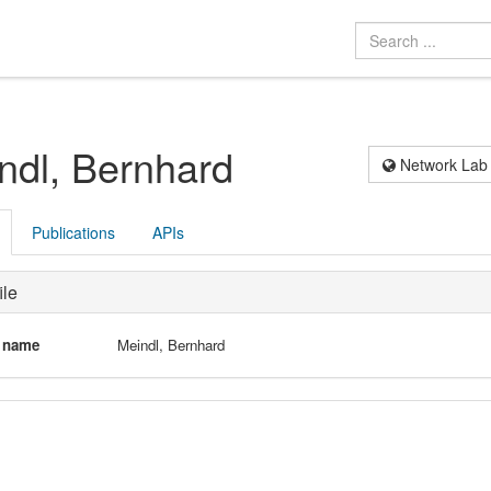
ndl, Bernhard
Network Lab
Publications
APIs
ile
l name
Meindl, Bernhard