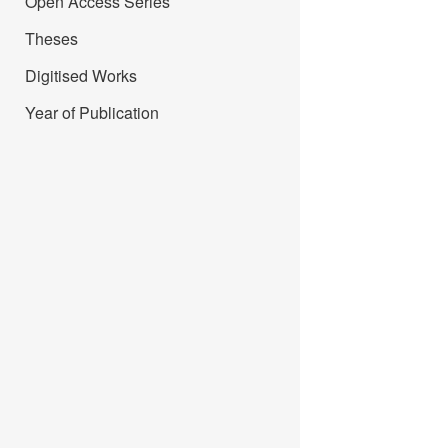
Open Access Series
Theses
Digitised Works
Year of Publication