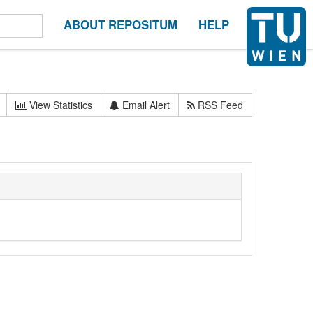
ABOUT REPOSITUM
HELP
View Statistics
Email Alert
RSS Feed