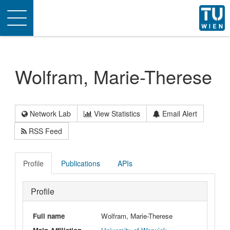
Toggle
navigation
Wolfram, Marie-Therese
Network Lab
View Statistics
Email Alert
RSS Feed
Profile
Publications
APIs
Profile
Full name
Wolfram, Marie-Therese