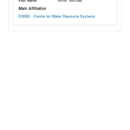
Full name
Vetter, Michael
Main Affiliation
E006D - Centre for Water Resource Systems