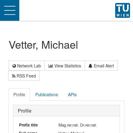
Toggle
navigation
Vetter, Michael
Network Lab
View Statistics
Email Alert
RSS Feed
Profile
Publications
APIs
Profile
Prefix title
Mag.rer.nat. Dr.rer.nat.