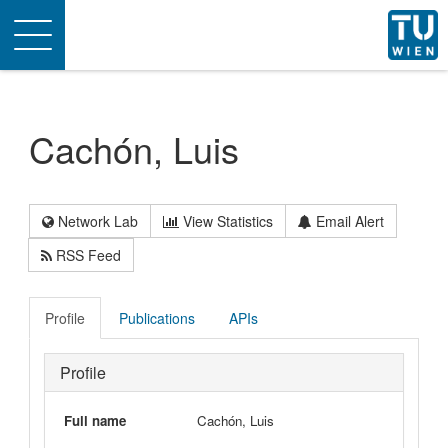
Toggle
navigation
Cachón, Luis
Network Lab
View Statistics
Email Alert
RSS Feed
Profile
Publications
APIs
Profile
Full name
Cachón, Luis