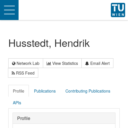
Toggle
navigation
Husstedt, Hendrik
Network Lab
View Statistics
Email Alert
RSS Feed
Profile
Publications
Contributing Publications
APIs
Profile