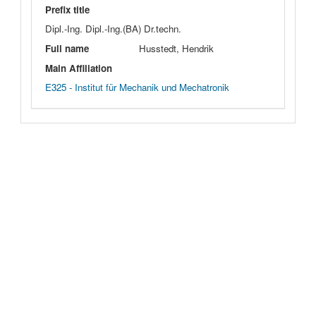
Prefix title
Dipl.-Ing. Dipl.-Ing.(BA) Dr.techn.
Full name
Husstedt, Hendrik
Main Affiliation
E325 - Institut für Mechanik und Mechatronik