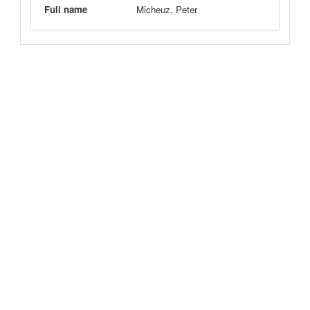
Full name
Micheuz, Peter