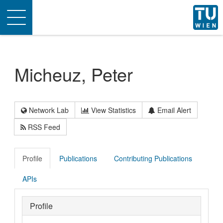
Toggle
navigation
Micheuz, Peter
Network Lab
View Statistics
Email Alert
RSS Feed
Profile
Publications
Contributing Publications
APIs
Profile