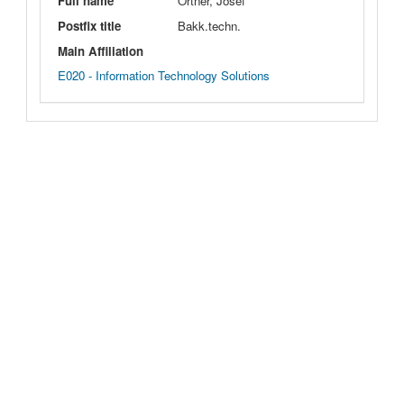
Full name
Ortner, Josef
Postfix title
Bakk.techn.
Main Affiliation
E020 - Information Technology Solutions