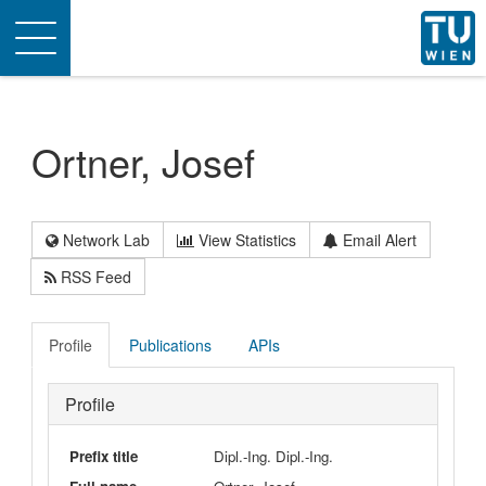
Toggle
navigation
Ortner, Josef
Network Lab
View Statistics
Email Alert
RSS Feed
Profile
Publications
APIs
Profile
Prefix title
Dipl.-Ing. Dipl.-Ing.