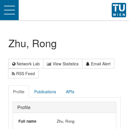
Toggle
navigation
Zhu, Rong
Network Lab
View Statistics
Email Alert
RSS Feed
Profile
Publications
APIs
Profile
Full name
Zhu, Rong