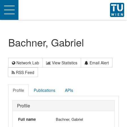
Toggle
navigation
Bachner, Gabriel
Network Lab
View Statistics
Email Alert
RSS Feed
Profile
Publications
APIs
Profile
Full name
Bachner, Gabriel